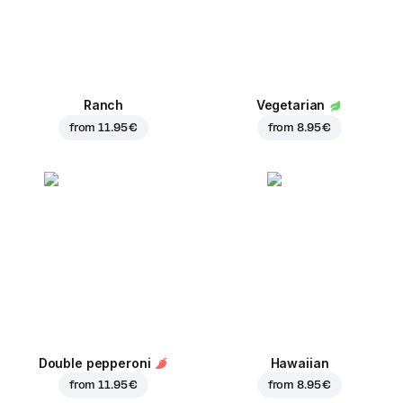
Ranch
Vegetarian
from
11.95 €
from
8.95 €
Double pepperoni
Hawaiian
from
11.95 €
from
8.95 €