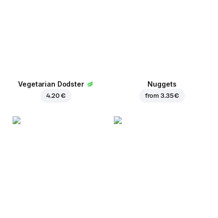
Vegetarian Dodster
Nuggets
4.20 €
from
3.35 €