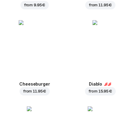
from
9.95 €
from
11.95 €
Cheeseburger
Diablo
from
11.95 €
from
15.95 €