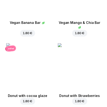
Vegan Banana Bar
Vegan Mango & Chia Bar
1.80 €
1.80 €
new
Donut with cocoa glaze
Donut with Strawberries
1.80 €
1.80 €