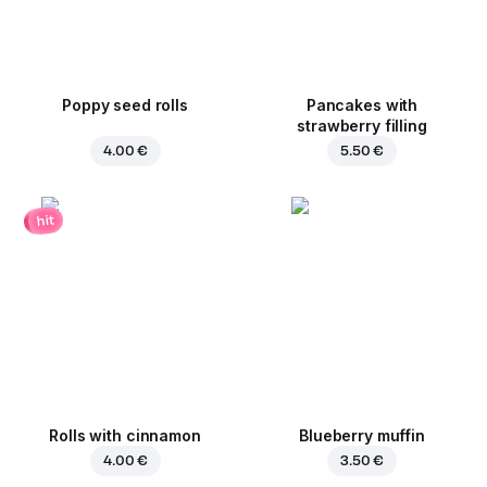
Poppy seed rolls
Pancakes with
strawberry filling
4.00 €
5.50 €
hit
Rolls with cinnamon
Blueberry muffin
4.00 €
3.50 €