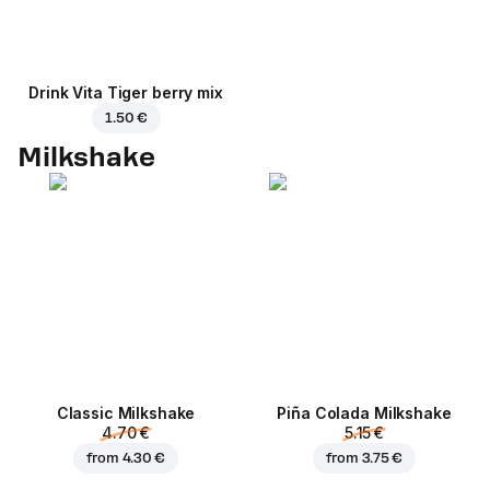
Drink Vita Tiger berry mix
1.50 €
Milkshake
Classic Milkshake
Piña Colada Milkshake
4.70 €
5.15 €
from
4.30 €
from
3.75 €