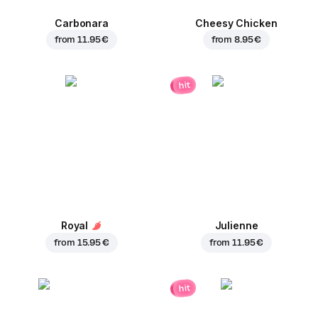
Carbonara
Cheesy Chicken
from
11.95 €
from
8.95 €
hit
Royal
Julienne
from
15.95 €
from
11.95 €
hit