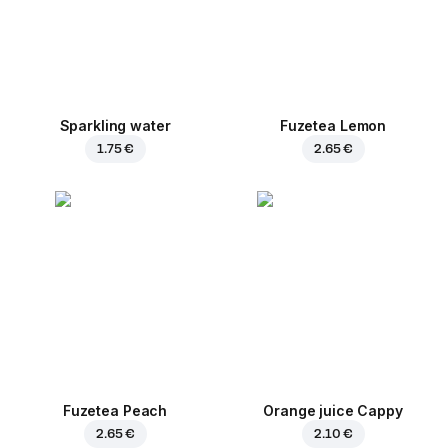
Sparkling water
Fuzetea Lemon
1.75 €
2.65 €
Fuzetea Peach
Orange juice Cappy
2.65 €
2.10 €