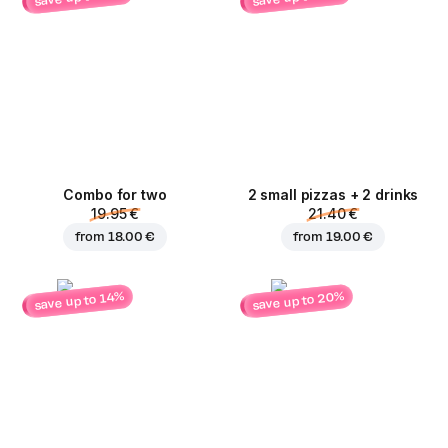
Combo for two
2 small pizzas + 2 drinks
19.95 €
21.40 €
from
18.00 €
from
19.00 €
save up to 20%
save up to 14%