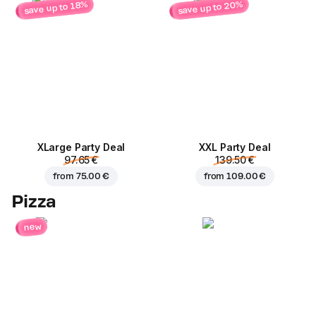
save up to 20%
save up to 18%
ХLarge Party Deal
XXL Party Deal
97.65 €
139.50 €
from
75.00 €
from
109.00 €
Pizza
new