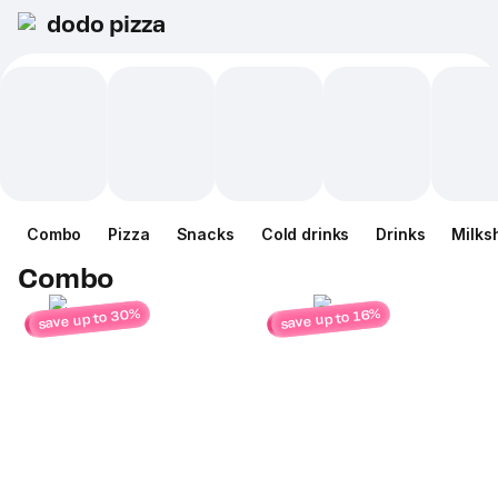
dodo pizza
Combo
Pizza
Snacks
Cold drinks
Drinks
Milks
Combo
save up to 30%
save up to 16%