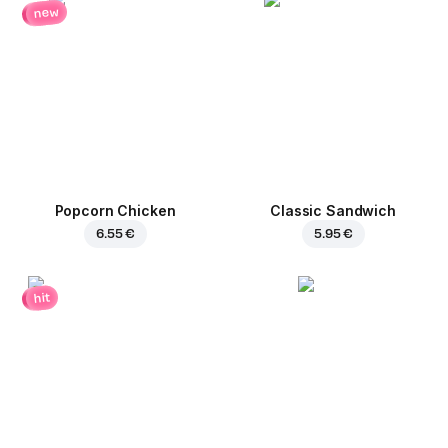
new
Popcorn Chicken
Classic Sandwich
6.55 €
5.95 €
hit