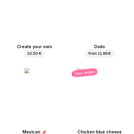
Create your own
Dodo
10.50 €
from
11.95 €
new recipe
Mexican
Chicken blue cheese