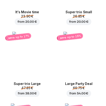
It's Movie time
Super trio Small
23.90 €
26.85 €
from
20.00 €
from
20.00 €
save up to 15%
save up to 17%
Super trio Large
Large Party Deal
47.85 €
69.75 €
from
38.00 €
from
54.00 €