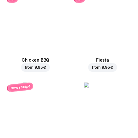
Chicken BBQ
Fiesta
from
9.95 €
from
9.95 €
new recipe