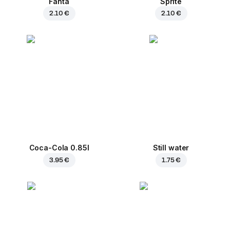
Fanta
Sprite
2.10 €
2.10 €
Coca-Cola 0.85l
Still water
3.95 €
1.75 €