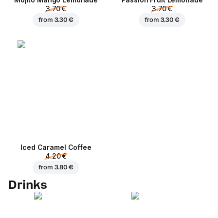
3.70 €
3.70 €
from
3.30 €
from
3.30 €
Iced Caramel Coffee
4.20 €
from
3.80 €
Drinks