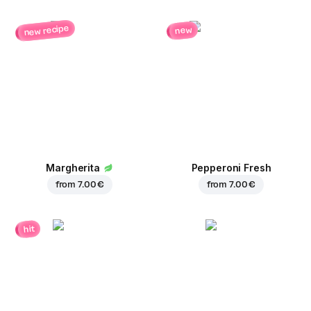
new recipe
new
Margherita
Pepperoni Fresh
from
7.00 €
from
7.00 €
hit