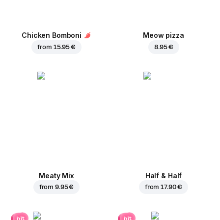
Chicken Bomboni
Meow pizza
from
15.95 €
8.95 €
Meaty Mix
Half & Half
from
9.95 €
from
17.90 €
hit
hit