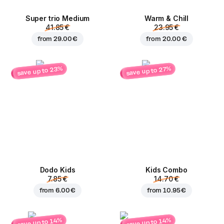
Super trio Medium
Warm & Chill
41.85 €
23.95 €
from
29.00 €
from
20.00 €
save up to 23%
save up to 27%
Dodo Kids
Kids Combo
7.85 €
14.70 €
from
6.00 €
from
10.95 €
save up to 14%
save up to 14%