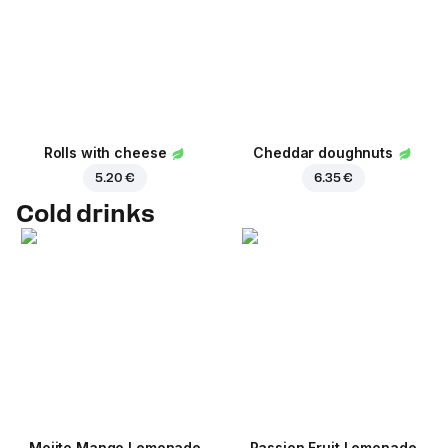
Rolls with cheese
Cheddar doughnuts
5.20 €
6.35 €
Cold drinks
Mojito Mango Lemonade
Passion Fruit Lemonade