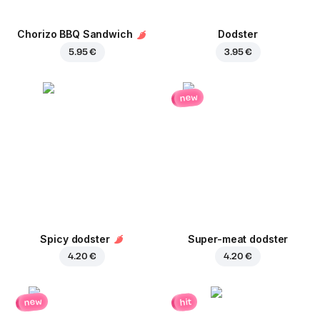
Chorizo BBQ Sandwich
Dodster
5.95 €
3.95 €
new
Spicy dodster
Super-meat dodster
4.20 €
4.20 €
new
hit