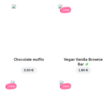
new
Chocolate muffin
Vegan Vanilla Brownie
Bar
3.50 €
1.80 €
new
new