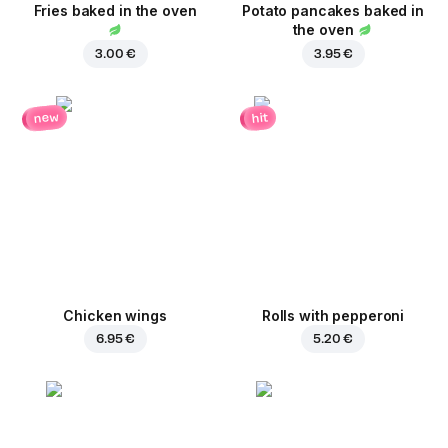
Fries baked in the oven
Potato pancakes baked in
the oven
3.00 €
3.95 €
new
hit
Chicken wings
Rolls with pepperoni
6.95 €
5.20 €