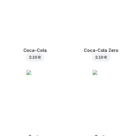
Coca-Cola
Coca-Cola Zero
2.10 €
2.10 €