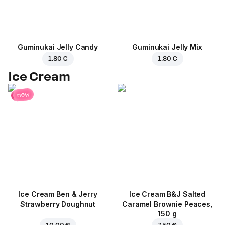
Guminukai Jelly Candy
Guminukai Jelly Mix
1.80 €
1.80 €
Ice Cream
new
Ice Cream Ben & Jerry
Ice Cream B&J Salted
Strawberry Doughnut
Caramel Brownie Peaces,
150 g