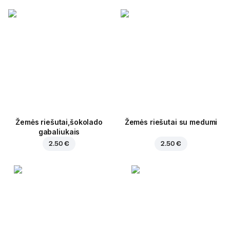
Žemės riešutai,šokolado
Žemės riešutai su medumi
gabaliukais
2.50 €
2.50 €