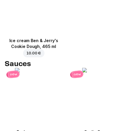
Ice cream Ben & Jerry's
Cookie Dough, 465 ml
10.00 €
Sauces
new
new