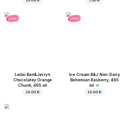
10.00 €
7.50 €
new
new
Ledai Ben&Jerry’s
Ice Cream B&J Non-Dairy
Chocolatey Orange
Bohemian Rasberry, 465
Chunk, 465 ml
ml
10.00 €
10.00 €