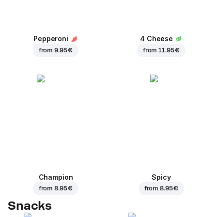
Pepperoni
4 Cheese
from
9.95 €
from
11.95 €
Champion
Spicy
from
8.95 €
from
8.95 €
Snacks