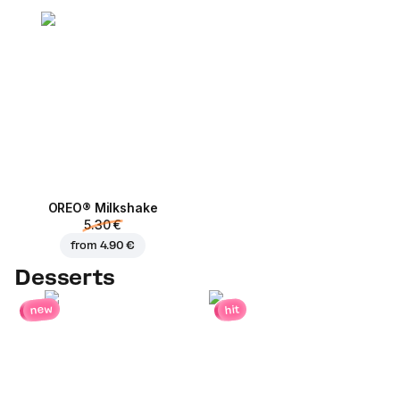
OREO® Milkshake
5.30 €
from
4.90 €
Desserts
new
hit