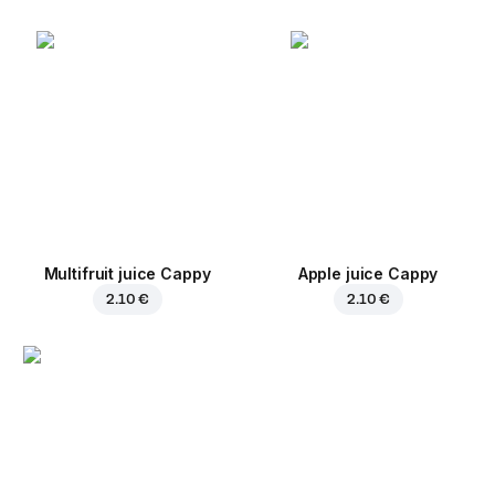
Multifruit juice Cappy
Apple juice Cappy
2.10 €
2.10 €