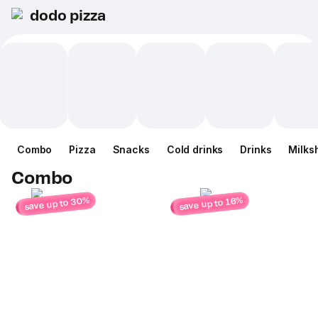
dodo pizza
Combo
Pizza
Snacks
Cold drinks
Drinks
Milks
Combo
save up to 30%
save up to 16%