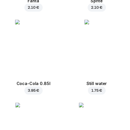
Fanta
Sprite
2.10 €
2.10 €
Coca-Cola 0.85l
Still water
3.95 €
1.75 €