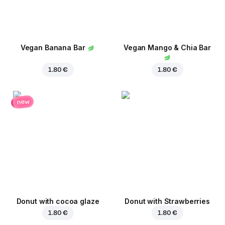
Vegan Banana Bar
Vegan Mango & Chia Bar
1.80 €
1.80 €
new
Donut with cocoa glaze
Donut with Strawberries
1.80 €
1.80 €