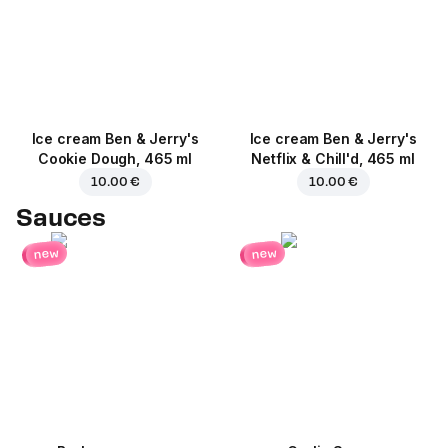
Ice cream Ben & Jerry's
Ice cream Ben & Jerry's
Cookie Dough, 465 ml
Netflix & Chill'd, 465 ml
10.00 €
10.00 €
Sauces
new
new