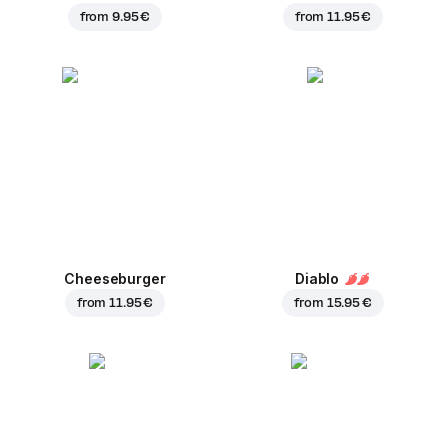
from
9.95 €
from
11.95 €
Cheeseburger
Diablo
from
11.95 €
from
15.95 €