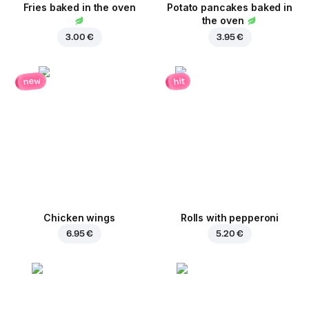
Fries baked in the oven
Potato pancakes baked in
the oven
3.00 €
3.95 €
new
hit
Chicken wings
Rolls with pepperoni
6.95 €
5.20 €