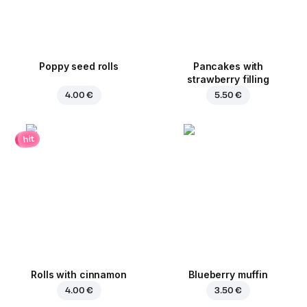
Poppy seed rolls
Pancakes with
strawberry filling
4.00 €
5.50 €
hit
Rolls with cinnamon
Blueberry muffin
4.00 €
3.50 €