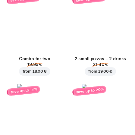
Combo for two
2 small pizzas + 2 drinks
19.95 €
21.40 €
from
18.00 €
from
19.00 €
save up to 20%
save up to 14%