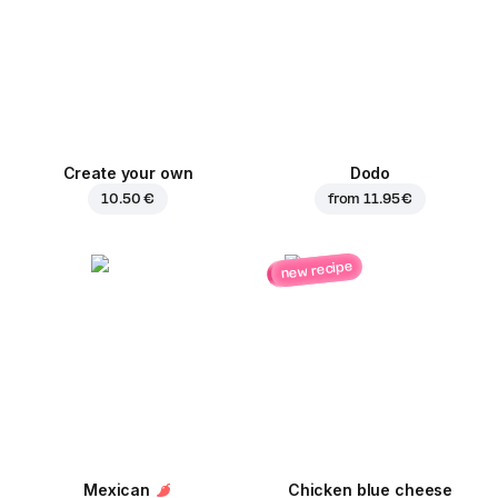
Create your own
Dodo
10.50 €
from
11.95 €
new recipe
Mexican
Chicken blue cheese