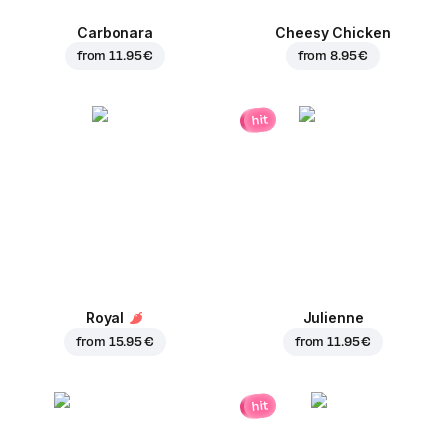
Carbonara
Cheesy Chicken
from
11.95 €
from
8.95 €
hit
Royal
Julienne
from
15.95 €
from
11.95 €
hit