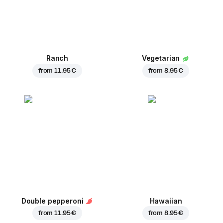
Ranch
Vegetarian
from
11.95 €
from
8.95 €
Double pepperoni
Hawaiian
from
11.95 €
from
8.95 €