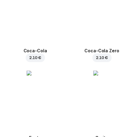
Coca-Cola
Coca-Cola Zero
2.10 €
2.10 €