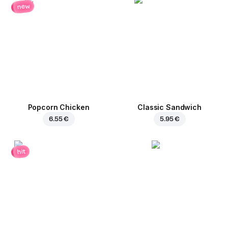
new
Popcorn Chicken
Classic Sandwich
6.55 €
5.95 €
hit