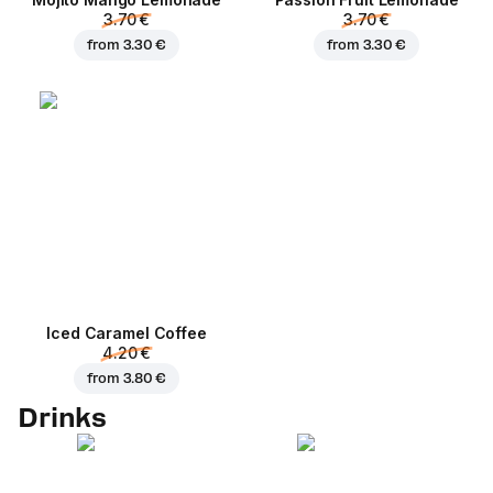
3.70 €
3.70 €
from
3.30 €
from
3.30 €
Iced Caramel Coffee
4.20 €
from
3.80 €
Drinks