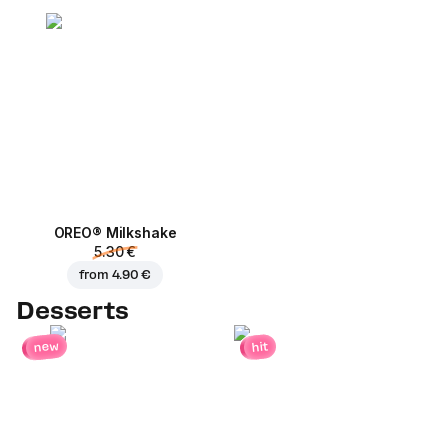
OREO® Milkshake
5.30 €
from
4.90 €
Desserts
new
hit