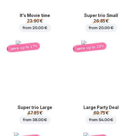
It's Movie time
Super trio Small
23.90 €
26.85 €
from
20.00 €
from
20.00 €
save up to 15%
save up to 17%
Super trio Large
Large Party Deal
47.85 €
69.75 €
from
38.00 €
from
54.00 €