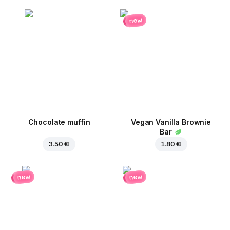
new
Chocolate muffin
Vegan Vanilla Brownie
Bar
3.50 €
1.80 €
new
new