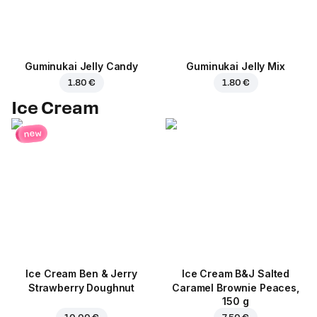
Guminukai Jelly Candy
Guminukai Jelly Mix
1.80 €
1.80 €
Ice Cream
new
Ice Cream Ben & Jerry
Ice Cream B&J Salted
Strawberry Doughnut
Caramel Brownie Peaces,
150 g