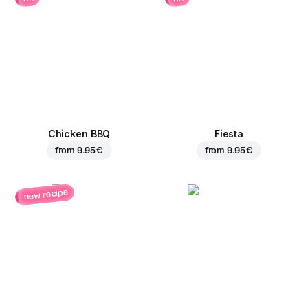
Chicken BBQ
Fiesta
from
9.95 €
from
9.95 €
new recipe