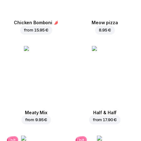
Chicken Bomboni
Meow pizza
from
15.95 €
8.95 €
Meaty Mix
Half & Half
from
9.95 €
from
17.90 €
hit
hit