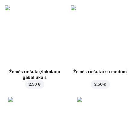
Žemės riešutai,šokolado
Žemės riešutai su medumi
gabaliukais
2.50 €
2.50 €