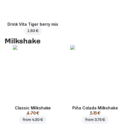
Drink Vita Tiger berry mix
1.50 €
Milkshake
Classic Milkshake
Piña Colada Milkshake
4.70 €
5.15 €
from
4.30 €
from
3.75 €