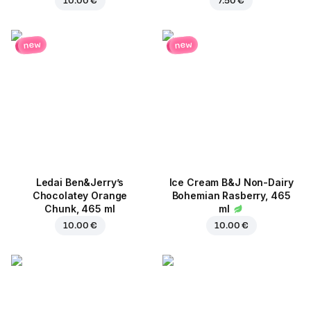
10.00 €
7.50 €
new
new
Ledai Ben&Jerry’s
Ice Cream B&J Non-Dairy
Chocolatey Orange
Bohemian Rasberry, 465
Chunk, 465 ml
ml
10.00 €
10.00 €