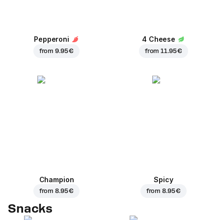
Pepperoni
4 Cheese
from
9.95 €
from
11.95 €
Champion
Spicy
from
8.95 €
from
8.95 €
Snacks