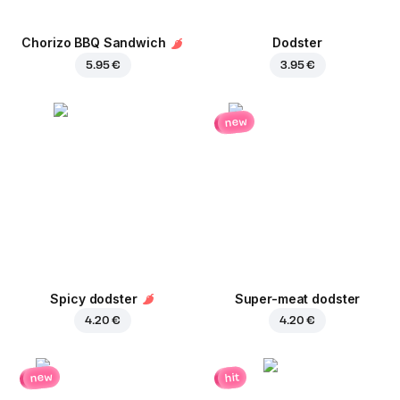
Chorizo BBQ Sandwich
Dodster
5.95 €
3.95 €
new
Spicy dodster
Super-meat dodster
4.20 €
4.20 €
new
hit