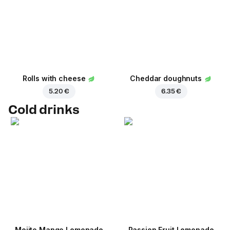
Rolls with cheese
Cheddar doughnuts
5.20 €
6.35 €
Cold drinks
Mojito Mango Lemonade
Passion Fruit Lemonade