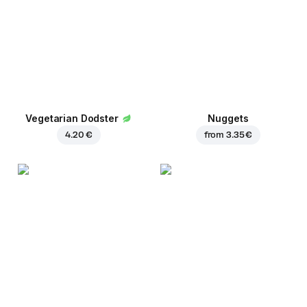
Vegetarian Dodster
Nuggets
4.20 €
from
3.35 €