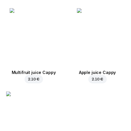
Multifruit juice Cappy
Apple juice Cappy
2.10 €
2.10 €