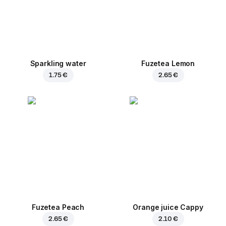
Sparkling water
Fuzetea Lemon
1.75 €
2.65 €
Fuzetea Peach
Orange juice Cappy
2.65 €
2.10 €