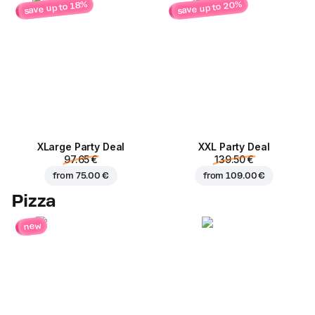
save up to 20%
save up to 18%
ХLarge Party Deal
XXL Party Deal
97.65 €
139.50 €
from
75.00 €
from
109.00 €
Pizza
new