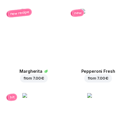
new recipe
new
Margherita
Pepperoni Fresh
from
7.00 €
from
7.00 €
hit