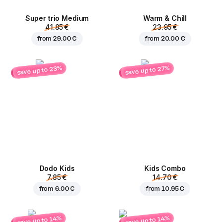
Super trio Medium
Warm & Chill
41.85 €
23.95 €
from
29.00 €
from
20.00 €
save up to 23%
save up to 27%
Dodo Kids
Kids Combo
7.85 €
14.70 €
from
6.00 €
from
10.95 €
save up to 14%
save up to 14%