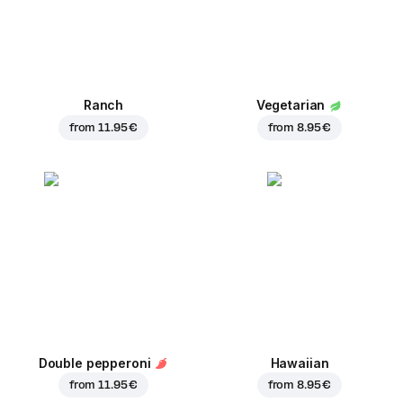
Ranch
Vegetarian
from
11.95 €
from
8.95 €
Double pepperoni
Hawaiian
from
11.95 €
from
8.95 €