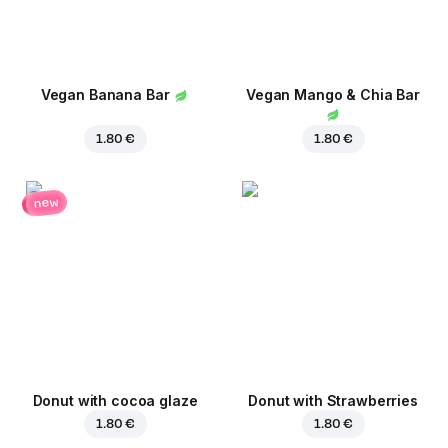
Vegan Banana Bar
Vegan Mango & Chia Bar
1.80 €
1.80 €
new
Donut with cocoa glaze
Donut with Strawberries
1.80 €
1.80 €