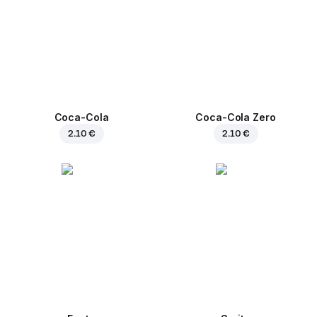
Coca-Cola
Coca-Cola Zero
2.10 €
2.10 €