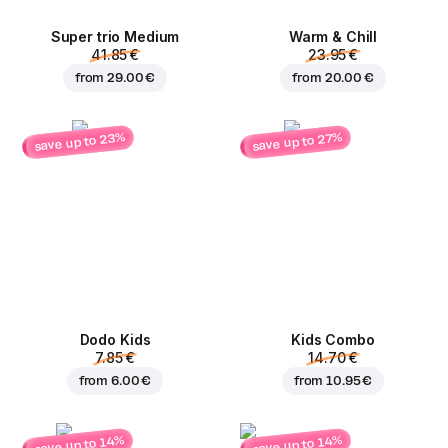
Super trio Medium
Warm & Chill
41.85 €
23.95 €
from
29.00 €
from
20.00 €
save up to 23%
save up to 27%
Dodo Kids
Kids Combo
7.85 €
14.70 €
from
6.00 €
from
10.95 €
save up to 14%
save up to 14%