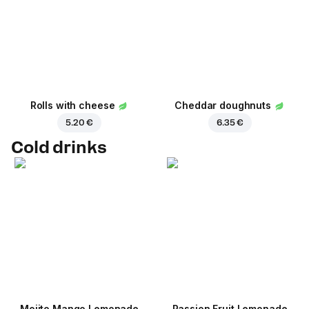
Rolls with cheese
Cheddar doughnuts
5.20 €
6.35 €
Cold drinks
Mojito Mango Lemonade
Passion Fruit Lemonade