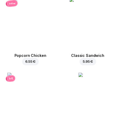
new
Popcorn Chicken
Classic Sandwich
6.55 €
5.95 €
hit