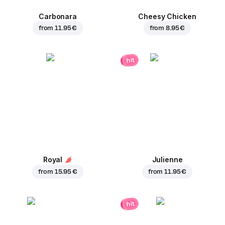
Carbonara
Cheesy Chicken
from
11.95 €
from
8.95 €
hit
Royal
Julienne
from
15.95 €
from
11.95 €
hit