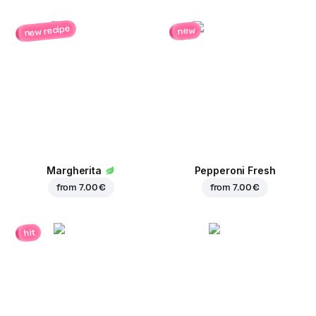
new recipe
new
Margherita
Pepperoni Fresh
from
7.00 €
from
7.00 €
hit