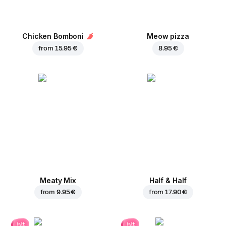
Chicken Bomboni
Meow pizza
from
15.95 €
8.95 €
Meaty Mix
Half & Half
from
9.95 €
from
17.90 €
hit
hit