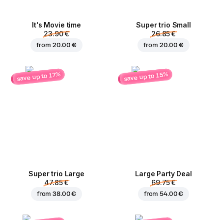
It's Movie time
Super trio Small
23.90 €
26.85 €
from
20.00 €
from
20.00 €
save up to 15%
save up to 17%
Super trio Large
Large Party Deal
47.85 €
69.75 €
from
38.00 €
from
54.00 €