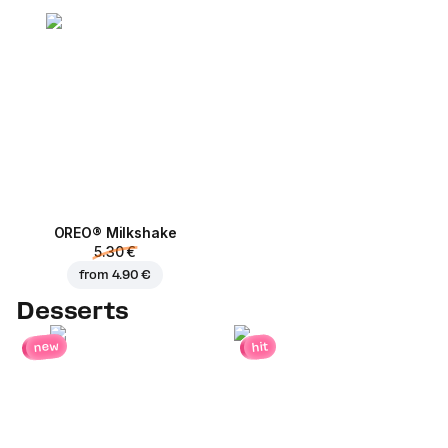
OREO® Milkshake
5.30 €
from
4.90 €
Desserts
new
hit