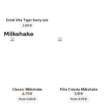
Drink Vita Tiger berry mix
1.50 €
Milkshake
Classic Milkshake
Piña Colada Milkshake
4.70 €
5.15 €
from
4.30 €
from
3.75 €