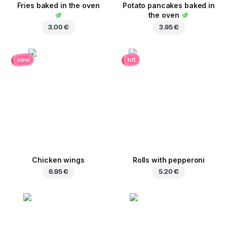
Fries baked in the oven
Potato pancakes baked in
the oven
3.00 €
3.95 €
new
hit
Chicken wings
Rolls with pepperoni
6.95 €
5.20 €