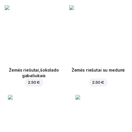
Žemės riešutai,šokolado
Žemės riešutai su medumi
gabaliukais
2.50 €
2.50 €