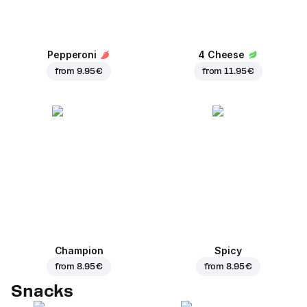
Pepperoni
4 Cheese
from
9.95 €
from
11.95 €
Champion
Spicy
from
8.95 €
from
8.95 €
Snacks