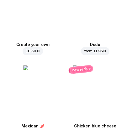
Create your own
Dodo
10.50 €
from
11.95 €
new recipe
Mexican
Chicken blue cheese