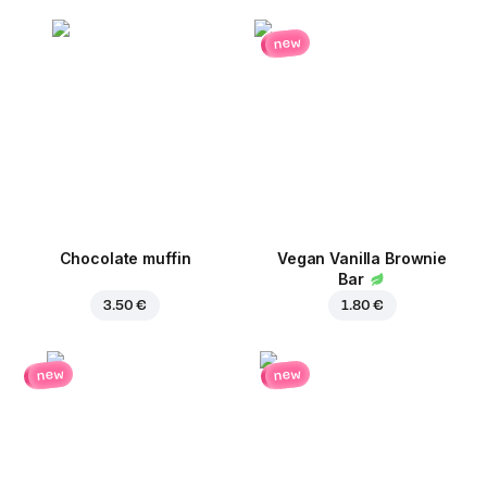
new
Chocolate muffin
Vegan Vanilla Brownie
Bar
3.50 €
1.80 €
new
new