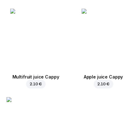
Multifruit juice Cappy
Apple juice Cappy
2.10 €
2.10 €