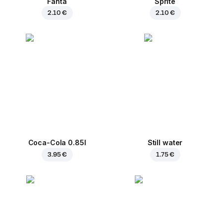
Fanta
Sprite
2.10 €
2.10 €
Coca-Cola 0.85l
Still water
3.95 €
1.75 €