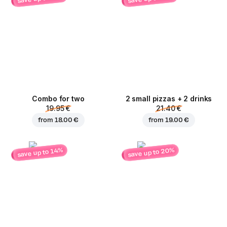
Combo for two
2 small pizzas + 2 drinks
19.95 €
21.40 €
from
18.00 €
from
19.00 €
save up to 20%
save up to 14%