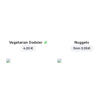
Vegetarian Dodster
Nuggets
4.20 €
from
3.35 €