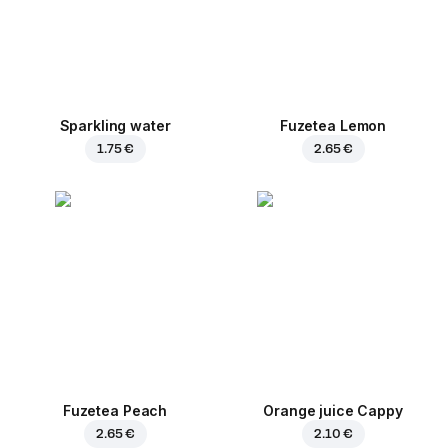
Sparkling water
Fuzetea Lemon
1.75 €
2.65 €
Fuzetea Peach
Orange juice Cappy
2.65 €
2.10 €