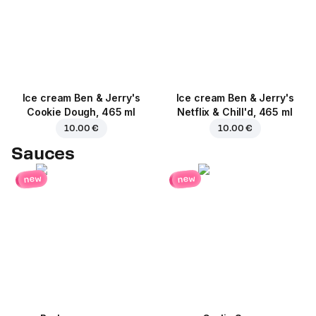
Ice cream Ben & Jerry's
Ice cream Ben & Jerry's
Cookie Dough, 465 ml
Netflix & Chill'd, 465 ml
10.00 €
10.00 €
Sauces
new
new