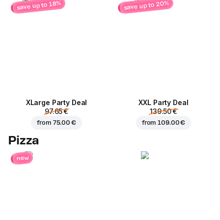
save up to 20%
save up to 18%
ХLarge Party Deal
XXL Party Deal
97.65 €
139.50 €
from
75.00 €
from
109.00 €
Pizza
new