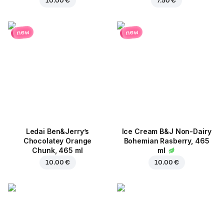
10.00 €
7.50 €
new
new
Ledai Ben&Jerry’s
Ice Cream B&J Non-Dairy
Chocolatey Orange
Bohemian Rasberry, 465
Chunk, 465 ml
ml
10.00 €
10.00 €