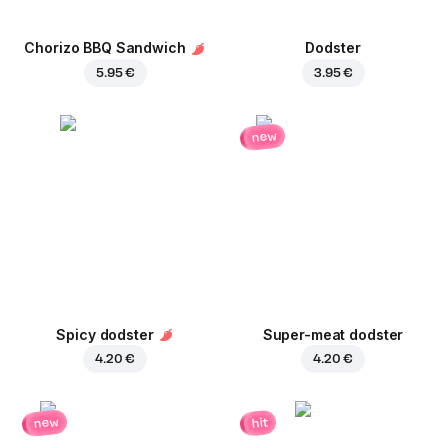
Chorizo BBQ Sandwich
Dodster
5.95 €
3.95 €
new
Spicy dodster
Super-meat dodster
4.20 €
4.20 €
new
hit