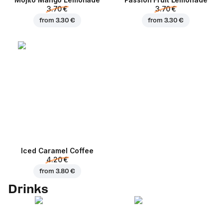
3.70 €
3.70 €
from
3.30 €
from
3.30 €
Iced Caramel Coffee
4.20 €
from
3.80 €
Drinks