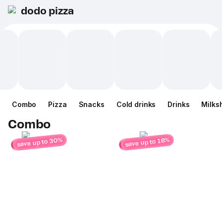
dodo pizza
Combo
Pizza
Snacks
Cold drinks
Drinks
Milks
Combo
save up to 30%
save up to 16%