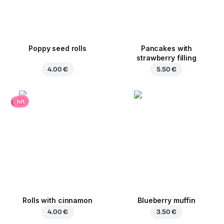
Poppy seed rolls
Pancakes with
strawberry filling
4.00 €
5.50 €
hit
Rolls with cinnamon
Blueberry muffin
4.00 €
3.50 €