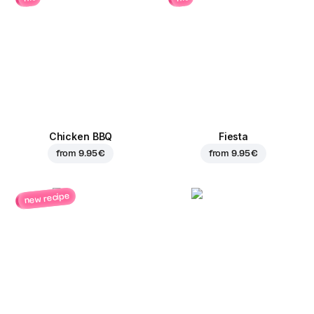
Chicken BBQ
Fiesta
from
9.95 €
from
9.95 €
new recipe