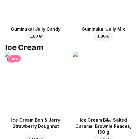
Guminukai Jelly Candy
Guminukai Jelly Mix
1.80 €
1.80 €
Ice Cream
new
Ice Cream Ben & Jerry
Ice Cream B&J Salted
Strawberry Doughnut
Caramel Brownie Peaces,
150 g