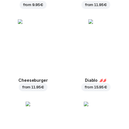
from
9.95 €
from
11.95 €
Cheeseburger
Diablo
from
11.95 €
from
15.95 €